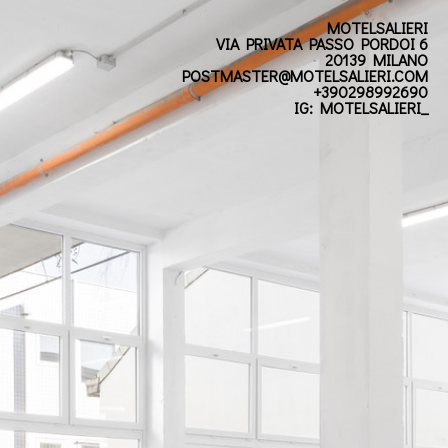
MOTELSALIERI
VIA PRIVATA PASSO PORDOI 6
20139 MILANO
POSTMASTER@MOTELSALIERI.COM
+390298992690
IG: MOTELSALIERI_